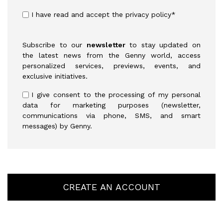
I have read and accept the
privacy policy
*
Subscribe to our
newsletter
to stay updated on
the latest news from the Genny world, access
personalized services, previews, events, and
exclusive initiatives.
I give consent to the processing of my personal
data for marketing purposes (newsletter,
communications via phone, SMS, and smart
messages) by Genny.
CREATE AN ACCOUNT