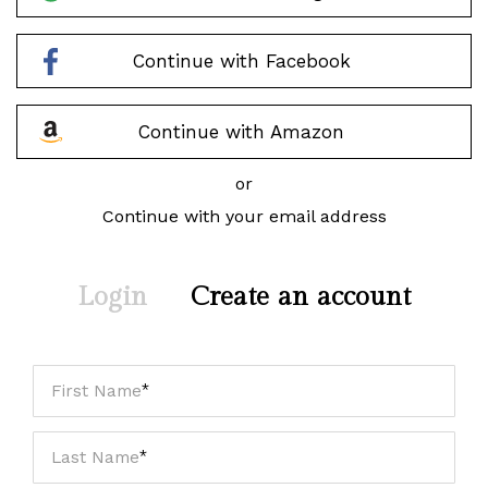
Continue with Facebook
Continue with Amazon
or
Continue with your email address
Login
Create an account
First Name
Last Name