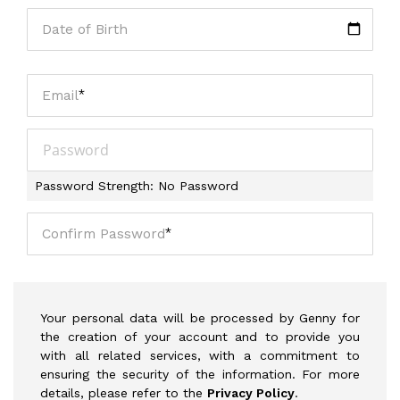
Date of Birth
Email
Password
Password Strength:
No Password
Confirm Password
Your personal data will be processed by Genny for
the creation of your account and to provide you
with all related services, with a commitment to
ensuring the security of the information. For more
details, please refer to the
Privacy Policy
.