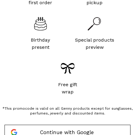
first order
pickup
Birthday
Special products
present
preview
Free gift
wrap
*This promocode is valid on all Genny products except for sunglasses,
perfumes, jewerly and discounted items.
Continue with Google