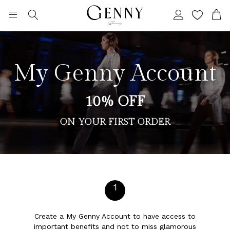
Search
My C
My Genny Account
10% OFF
ON YOUR FIRST ORDER
1
Create a My Genny Account to have access to
important benefits and not to miss glamorous