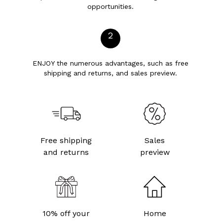
opportunities.
2
ENJOY the numerous advantages, such as free
shipping and returns, and sales preview.
Free shipping
Sales
and returns
preview
10% off your
Home