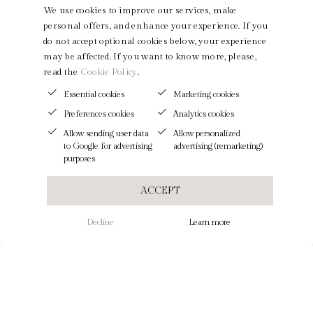
We use cookies to improve our services, make
personal offers, and enhance your experience. If you
do not accept optional cookies below, your experience
may be affected. If you want to know more, please,
read the
Cookie Policy
.
Essential cookies
Marketing cookies
Preferences cookies
Analytics cookies
Allow sending user data
Allow personalized
to Google for advertising
advertising (remarketing)
purposes
ACCEPT
Decline
Learn more